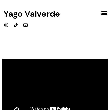
Yago Valverde